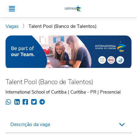
Vagas
〉
Talent Pool (Banco de Talentos)
Talent Pool (Banco de Talentos)
International School of Curitiba | Curitiba - PR | Presencial
Descrição da vaga