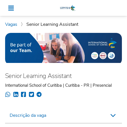
Vagas
〉
Senior Learning Assistant
Senior Learning Assistant
International School of Curitiba | Curitiba - PR | Presencial
Descrição da vaga